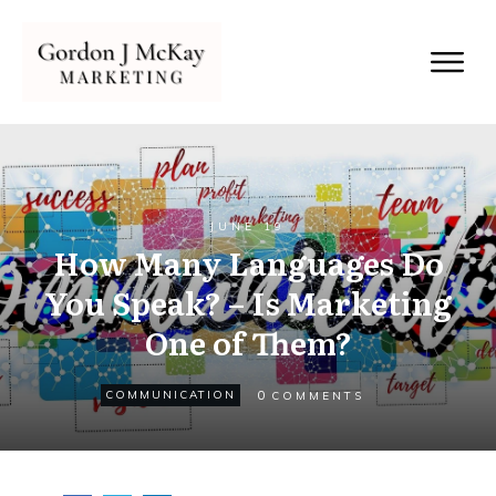
JUNE 19
How Many Languages Do
You Speak? – Is Marketing
One of Them?
0
COMMUNICATION
COMMENTS