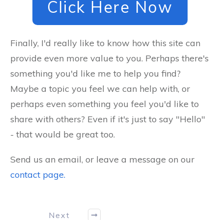
Click Here Now
Finally, I'd really like to know how this site can
provide even more value to you. Perhaps there's
something you'd like me to help you find?
Maybe a topic you feel we can help with, or
perhaps even something you feel you'd like to
share with others? Even if it's just to say "Hello"
- that would be great too.
Send us an email, or leave a message on our
contact page.
Next