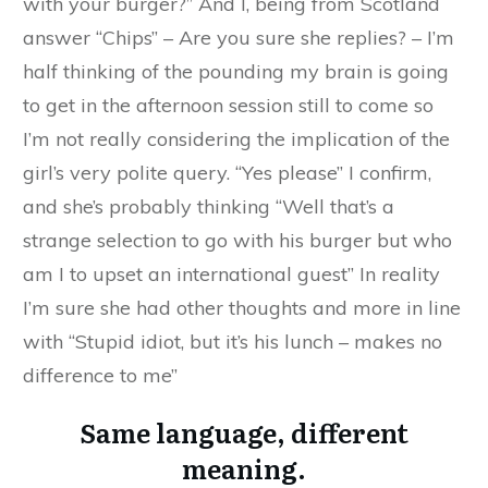
with your burger?” And I, being from Scotland
answer “Chips” – Are you sure she replies? – I’m
half thinking of the pounding my brain is going
to get in the afternoon session still to come so
I’m not really considering the implication of the
girl’s very polite query. “Yes please” I confirm,
and she’s probably thinking “Well that’s a
strange selection to go with his burger but who
am I to upset an international guest” In reality
I’m sure she had other thoughts and more in line
with “Stupid idiot, but it’s his lunch – makes no
difference to me”
Same language, different
meaning.