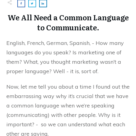
We All Need a Common Language
to Communicate.
English, French, German, Spanish, - How many
languages do you speak? Is marketing one of
them? What, you thought marketing wasn’t a
proper language? Well - it is, sort of.
Now, let me tell you about a time I found out the
embarrassing way why it’s crucial that we have
a common language when we’re speaking
(communicating) with other people. Why is it
important? - so we can understand what each
other are saying.