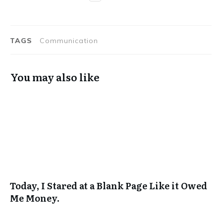
TAGS
Communication
You may also like
Today, I Stared at a Blank Page Like it Owed
Me Money.