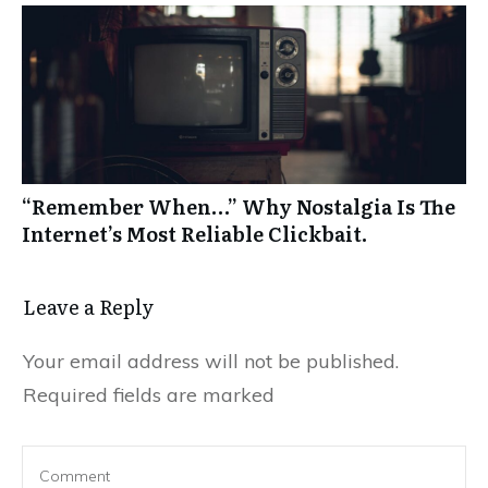
“Remember When…” Why Nostalgia Is The
Internet’s Most Reliable Clickbait.
Leave a Reply
Your email address will not be published.
Required fields are marked