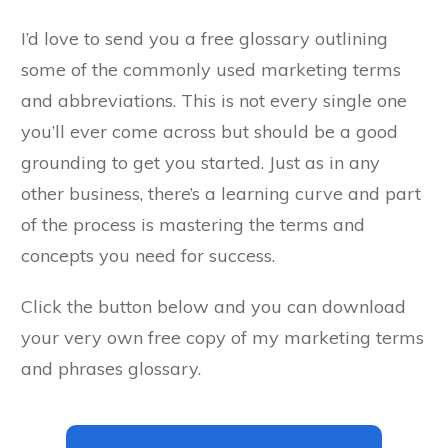
I’d love to send you a free glossary outlining
some of the commonly used marketing terms
and abbreviations. This is not every single one
you’ll ever come across but should be a good
grounding to get you started. Just as in any
other business, there’s a learning curve and part
of the process is mastering the terms and
concepts you need for success.
Click the button below and you can download
your very own free copy of my marketing terms
and phrases glossary.