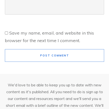
Save my name, email, and website in this
browser for the next time I comment.
POST COMMENT
We'd love to be able to keep you up to date with new
content as it's published. All you need to do is sign up to
our content and resources report and we'll send you a
short email with a brief outline of the new content. We'll