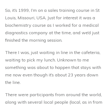
So, it’s 1999, I’m on a sales training course in St
Louis, Missouri, USA. Just for interest it was a
biochemistry course as I worked for a medical
diagnostics company at the time, and we’d just
finished the morning session.
There I was, just waiting in line in the cafeteria,
waiting to pick my lunch. Unknown to me
something was about to happen that stays with
me now even though it’s about 23 years down
the line.
There were participants from around the world,
along with several local people (local, as in from