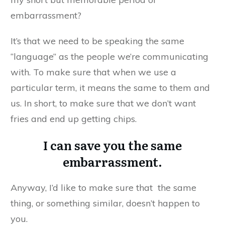
embarrassment?
It’s that we need to be speaking the same
“language” as the people we’re communicating
with. To make sure that when we use a
particular term, it means the same to them and
us. In short, to make sure that we don’t want
fries and end up getting chips.
I can save you the same
embarrassment.
Anyway, I’d like to make sure that the same
thing, or something similar, doesn’t happen to
you.