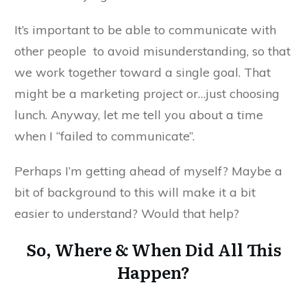
It’s important to be able to communicate with
other people to avoid misunderstanding, so that
we work together toward a single goal. That
might be a marketing project or…just choosing
lunch. Anyway, let me tell you about a time
when I “failed to communicate”.
Perhaps I’m getting ahead of myself? Maybe a
bit of background to this will make it a bit
easier to understand? Would that help?
So, Where & When Did All This
Happen?