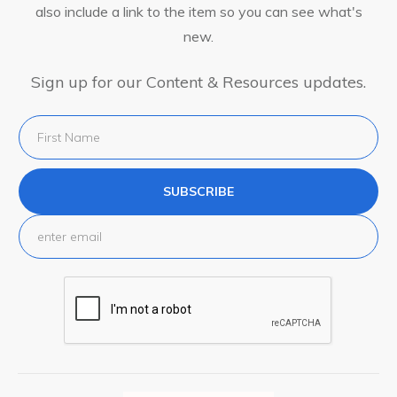
also include a link to the item so you can see what's
new.
Sign up for our Content & Resources updates.
SUBSCRIBE