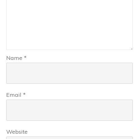
Name
*
Email
*
Website