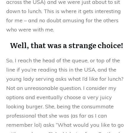
across the USA) and we were just about to sit
down to lunch. This is where it gets interesting
for me – and no doubt amusing for the others
who were with me.
Well, that was a strange choice!
So, I reach the head of the queue, or top of the
line if you’re reading this in the USA, and the
young lady serving asks what I’d like for lunch?
Not an unreasonable question. I consider my
options and eventually choose a very juicy
looking burger. She, being the consummate
professional that she was (as far as I can
remember lol) asks “What would you like to go