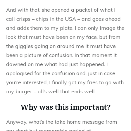
And with that, she opened a packet of what I
call crisps – chips in the USA – and goes ahead
and adds them to my plate. I can only image the
look that must have been on my face, but from
the giggles going on around me it must have
been a picture of confusion. In that moment it
dawned on me what had just happened. I
apologised for the confusion and, just in case
you’re interested, I finally got my fries to go with
my burger – all’s well that ends well.
Why was this important?
Anyway, what’s the take home message from
my short but memorable period of