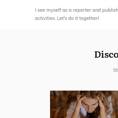
I see myself as a reporter and publis
activities. Let's do it together!
Disco
St