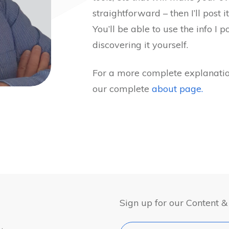
straightforward – then I’ll post it
You’ll be able to use the info I 
discovering it yourself.
For a more complete explanatio
our complete
about page.
Sign up for our Content 