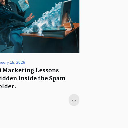
nuary 15, 2026
0 Marketing Lessons
idden Inside the Spam
older.
...