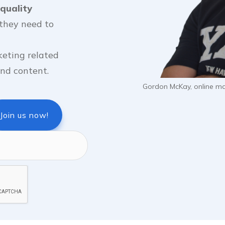
quality
they need to
keting related
 and content.
Gordon McKay, online mar
Join us now!