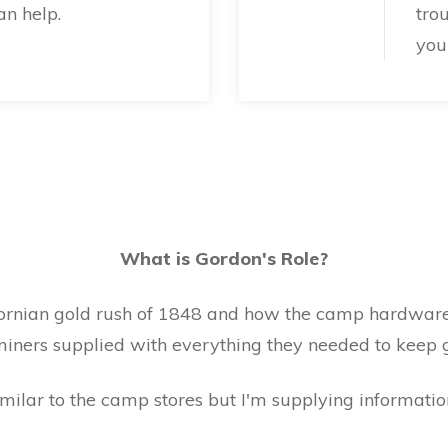
n help.
tro
your
What is Gordon's Role?
fornian gold rush of 1848 and how the camp hardware
 miners supplied with everything they needed to keep 
milar to the camp stores but I'm supplying informatio