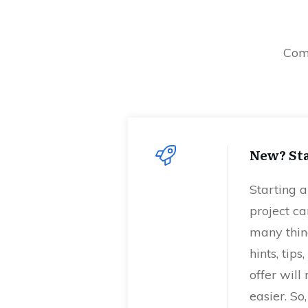
Comm
New? Sta
Starting 
project ca
many thing
hints, tip
offer will
easier. So