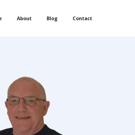
e
About
Blog
Contact