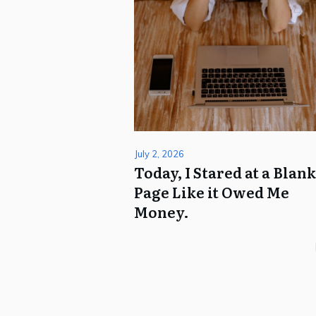
July 2, 2026
Today, I Stared at a Blan
Page Like it Owed Me
Money.