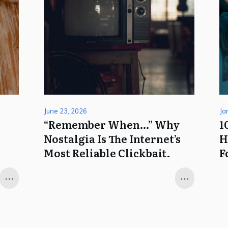
June 23, 2026
Ja
k
“Remember When…” Why
1
Nostalgia Is The Internet’s
H
Most Reliable Clickbait.
F
...
...