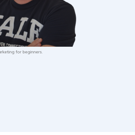
keting for beginners.