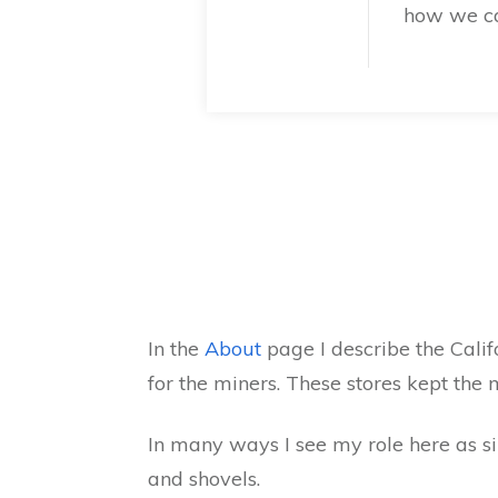
how we ca
In the
About
page I describe the Cali
for the miners. These stores kept the
In many ways I see my role here as si
and shovels.