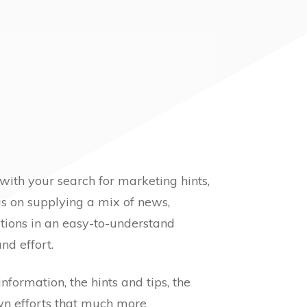
 with your search for marketing hints,
ocus on supplying a mix of news,
tions in an easy-to-understand
nd effort.
 information, the hints and tips, the
own efforts that much more