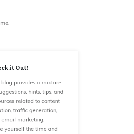
home.
ck it Out!
 blog provides a mixture
uggestions, hints, tips, and
ources related to content
tion, traffic generation,
 email marketing.
e yourself the time and