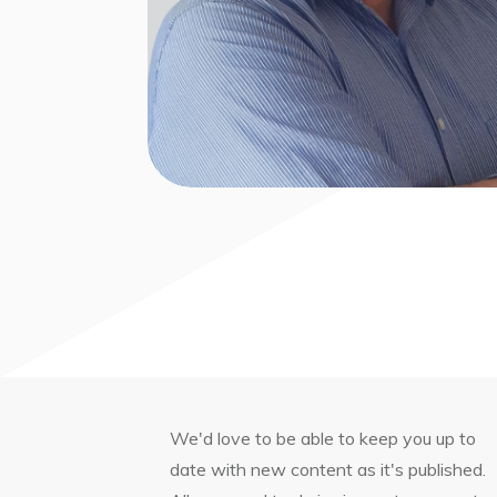
We'd love to be able to keep you up to
date with new content as it's published.