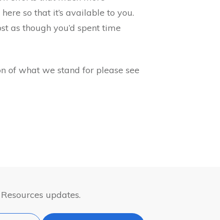
 here so that it’s available to you.
post as though you’d spent time
n of what we stand for please see
& Resources updates.