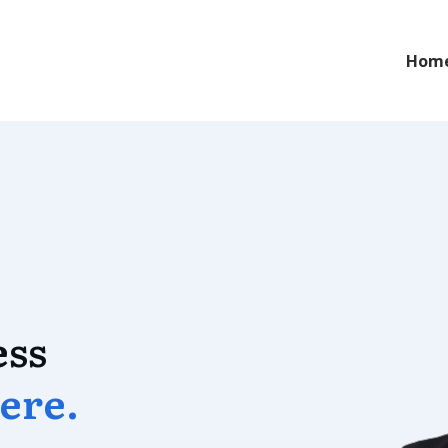
Hom
ess
ere
.