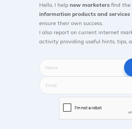
Hello, I help
new marketers
find the
information products and services
ensure their own success.
I also report on current internet mar
activity providing useful hints, tips,