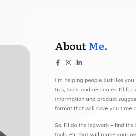
About
Me.
I'm helping people just like you
tips, tools, and resources. I’ll f
information and product sugges
format that will save you time a
So, I’ll do the legwork – find the
tools, etc that will make your 