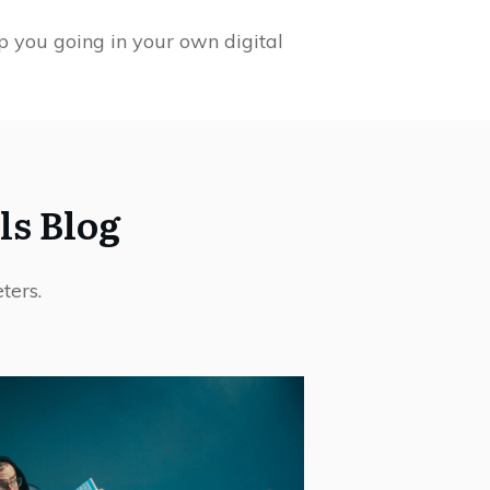
p you going in your own digital
ls Blog
ters.