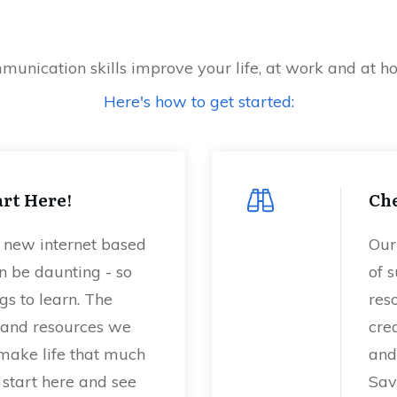
unication skills improve your life, at work and at 
Here's how to get started:
rt Here!
Che
a new internet based
Our
n be daunting - so
of s
s to learn. The
res
s, and resources we
crea
 make life that much
and
, start here and see
Sav