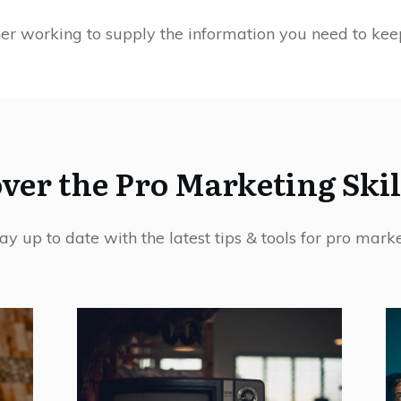
her working to supply the information you need to kee
ver the Pro Marketing Skil
ay up to date with the latest tips & tools for pro marke