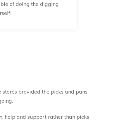
uble of doing the digging
self!
 stores provided the picks and pans
going.
n, help and support rather than picks