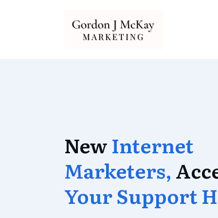
New
Internet
Marketers,
Acc
Your Support H