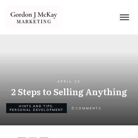
APRIL 23
2 Steps to Selling Anything
HINTS AND TIPS
,
0
COMMENTS
PERSONAL DEVELOPMENT