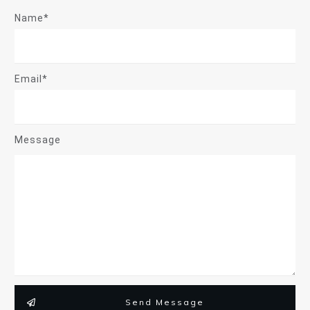
Name*
Email*
Message
Send Message