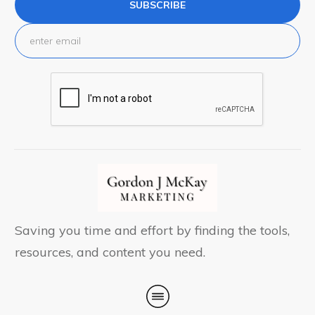
SUBSCRIBE
Saving you time and effort by finding the tools,
resources, and content you need.