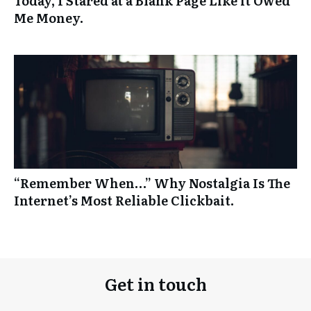
Today, I Stared at a Blank Page Like it Owed
Me Money.
“Remember When…” Why Nostalgia Is The
Internet’s Most Reliable Clickbait.
Get in touch