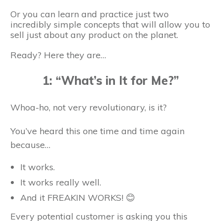
Or you can learn and practice just two
incredibly simple concepts that will allow you to
sell just about any product on the planet.
Ready? Here they are…
1: “What’s in It for Me?”
Whoa-ho, not very revolutionary, is it?
You’ve heard this one time and time again
because…
It works.
It works really well.
And it FREAKIN WORKS! 😊
Every potential customer is asking you this