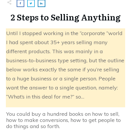
2 Steps to Selling Anything
Until I stopped working in the “corporate “world
I had spent about 35+ years selling many
different products. This was mainly in a
business-to-business type setting, but the outline
below works exactly the same if you’re selling
to a huge business or a single person. People
want the answer to a single question, namely:
“What’s in this deal for me?” so…
You could buy a hundred books on how to sell,
how to make conversions, how to get people to
do things and so forth.