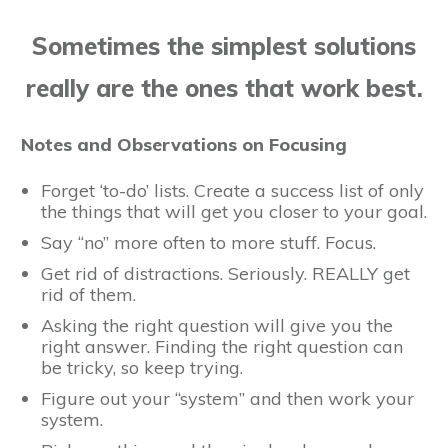
Sometimes the simplest solutions
really are the ones that work best.
Notes and Observations on Focusing
Forget ‘to-do’ lists. Create a success list of only
the things that will get you closer to your goal.
Say “no” more often to more stuff. Focus.
Get rid of distractions. Seriously. REALLY get
rid of them.
Asking the right question will give you the
right answer. Finding the right question can
be tricky, so keep trying.
Figure out your “system” and then work your
system.