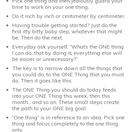
Pick one thing and then jealously guard your
time to work on your one thing.
Do it inch by inch or centimeter by centimeter.
Having trouble getting started? Just do the
first itty bitty baby step, whatever that might
be. Then do the next.
Everyday ask yourself, “What’s the ONE thing
I can do, that by doing it, everything else will
be easier or unnecessary?”
The key is to narrow down all the things that
you could do, to the ONE Thing that you must
do. Then it goes like this:
The ONE Thing you should do today feeds
into your ONE Thing this week, then this
month… and so on. These small steps create
the path to your ONE big goal.
“One thing” is in reference to an idea. Pick one
thing and focus completely to the one thing
only.