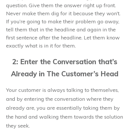
question. Give them the answer right up front.
Never make them dig for it because they won’t.
If you’re going to make their problem go away,
tell them that in the headline and again in the
first sentence after the headline. Let them know
exactly what is in it for them.
2: Enter the Conversation that’s
Already in The Customer’s Head
Your customer is always talking to themselves,
and by entering the conversation where they
already are, you are essentially taking them by
the hand and walking them towards the solution
they seek.