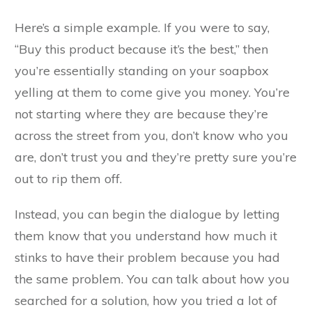
Here’s a simple example. If you were to say,
“Buy this product because it’s the best,” then
you’re essentially standing on your soapbox
yelling at them to come give you money. You’re
not starting where they are because they’re
across the street from you, don’t know who you
are, don’t trust you and they’re pretty sure you’re
out to rip them off.
Instead, you can begin the dialogue by letting
them know that you understand how much it
stinks to have their problem because you had
the same problem. You can talk about how you
searched for a solution, how you tried a lot of