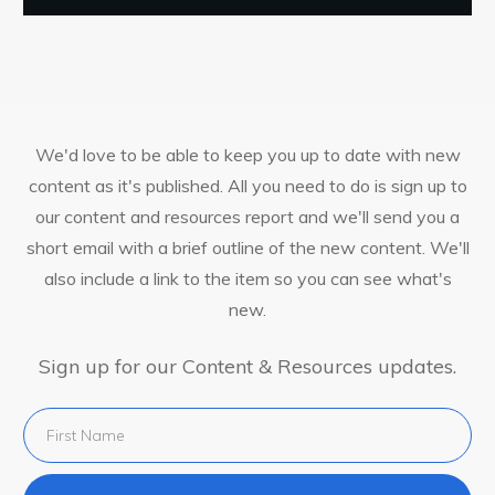
We'd love to be able to keep you up to date with new
content as it's published. All you need to do is sign up to
our content and resources report and we'll send you a
short email with a brief outline of the new content. We'll
also include a link to the item so you can see what's
new.
Sign up for our Content & Resources updates.