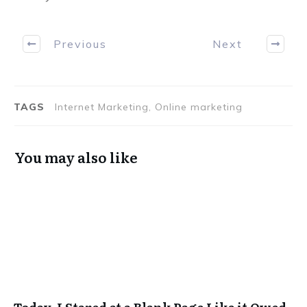
Previous
Next
TAGS
Internet Marketing, Online marketing
You may also like