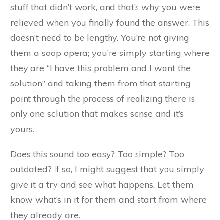
stuff that didn’t work, and that’s why you were
relieved when you finally found the answer. This
doesn’t need to be lengthy. You’re not giving
them a soap opera; you’re simply starting where
they are “I have this problem and I want the
solution” and taking them from that starting
point through the process of realizing there is
only one solution that makes sense and it’s
yours.
Does this sound too easy? Too simple? Too
outdated? If so, I might suggest that you simply
give it a try and see what happens. Let them
know what’s in it for them and start from where
they already are.