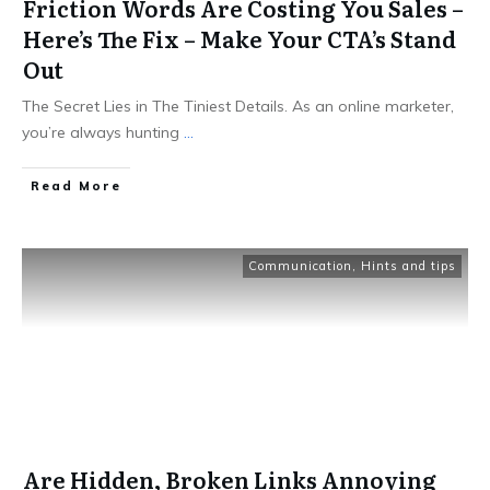
Friction Words Are Costing You Sales –
Here’s The Fix – Make Your CTA’s Stand
Out
The Secret Lies in The Tiniest Details. As an online marketer,
you’re always hunting
...
Read More
Communication
,
Hints and tips
Are Hidden, Broken Links Annoying