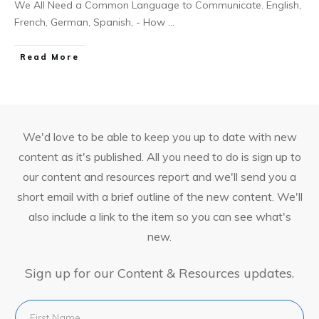
We All Need a Common Language to Communicate. English,
French, German, Spanish, - How
...
Read More
We'd love to be able to keep you up to date with new
content as it's published. All you need to do is sign up to
our content and resources report and we'll send you a
short email with a brief outline of the new content. We'll
also include a link to the item so you can see what's
new.
Sign up for our Content & Resources updates.