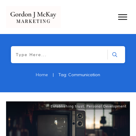
Home
|
Tag: Communication
Establishing trust
,
Personal Development