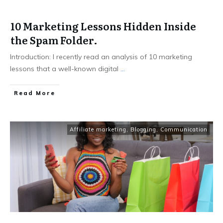
10 Marketing Lessons Hidden Inside
the Spam Folder.
Introduction: I recently read an analysis of 10 marketing
lessons that a well-known digital
...
Read More
Affiliate marketing
,
Blogging
,
Communication