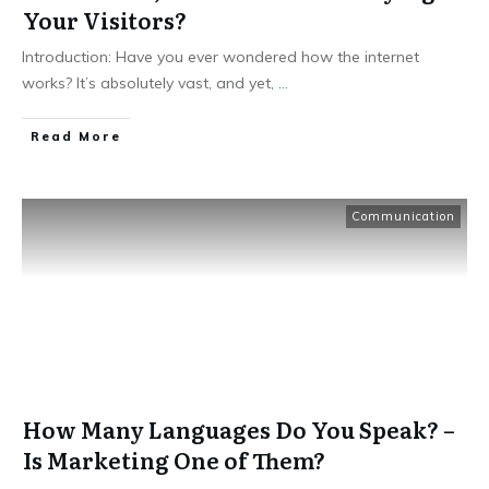
Your Visitors?
Introduction: Have you ever wondered how the internet
works? It’s absolutely vast, and yet,
...
Read More
Communication
How Many Languages Do You Speak? –
Is Marketing One of Them?