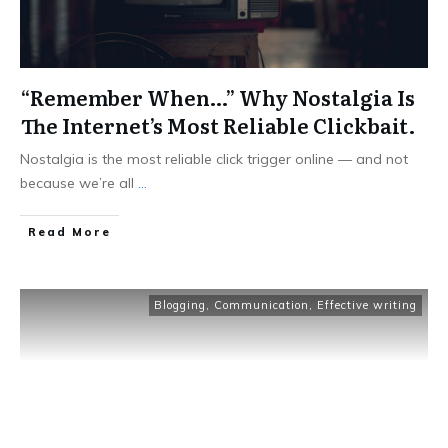
“Remember When…” Why Nostalgia Is
The Internet’s Most Reliable Clickbait.
Nostalgia is the most reliable click trigger online — and not
because we’re all
...
Read More
Blogging
,
Communication
,
Effective writing