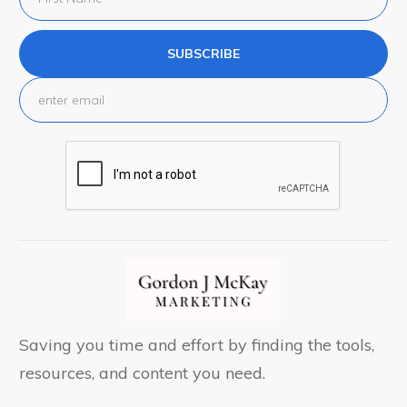
SUBSCRIBE
Saving you time and effort by finding the tools,
resources, and content you need.