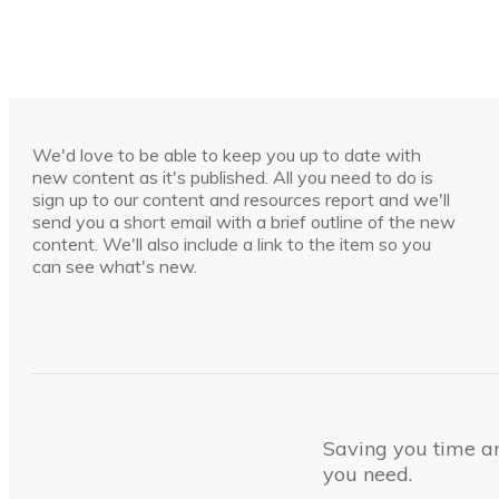
We'd love to be able to keep you up to date with
new content as it's published. All you need to do is
sign up to our content and resources report and we'll
send you a short email with a brief outline of the new
content. We'll also include a link to the item so you
can see what's new.
Saving you time and
you need.