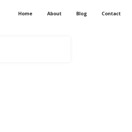
Home
About
Blog
Contact