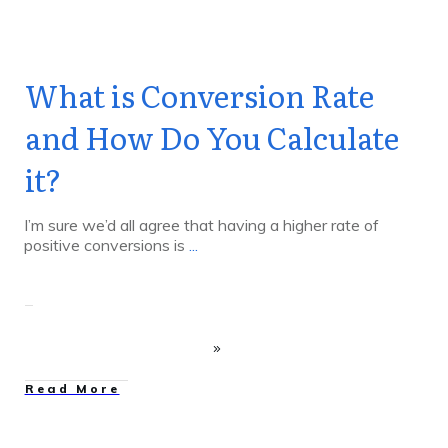
What is Conversion Rate
and How Do You Calculate
it?
I’m sure we’d all agree that having a higher rate of
positive conversions is
...
Read More