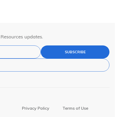
& Resources updates.
SUBSCRIBE
Privacy Policy
Terms of Use