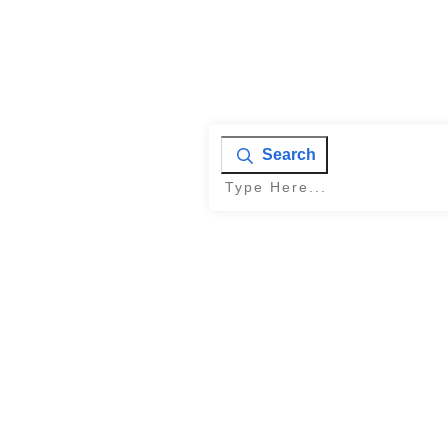
Search
Home
|
Tag: Conversion rate