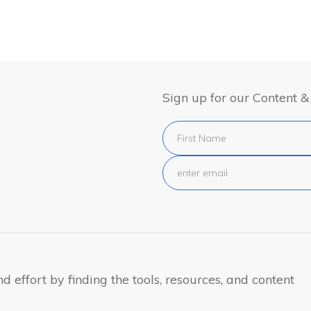
Sign up for our Content 
 effort by finding the tools, resources, and content