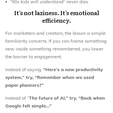
“90s kids will understand” never dies.
It’s not laziness. It’s emotional
efficiency.
For marketers and creators, the lesson is simple:
familiarity converts. If you can frame something
new inside something remembered, you lower
the barrier to engagement.
Instead of saying,
“Here’s a new productivity
system,” try, “Remember when we used
paper planners?”
Instead of “
The future of AI,” try, “Back when
Google felt simple…”