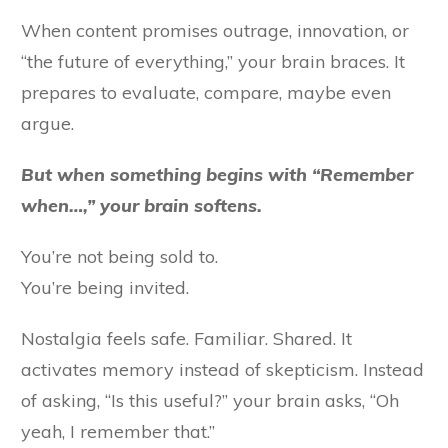
When content promises outrage, innovation, or
“the future of everything,” your brain braces. It
prepares to evaluate, compare, maybe even
argue.
But when something begins with “Remember
when…,” your brain softens.
You’re not being sold to.
You’re being invited.
Nostalgia feels safe. Familiar. Shared. It
activates memory instead of skepticism. Instead
of asking, “Is this useful?” your brain asks, “Oh
yeah, I remember that.”