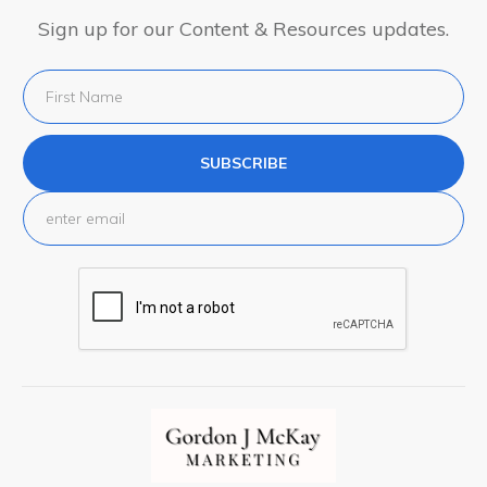
Sign up for our Content & Resources updates.
SUBSCRIBE