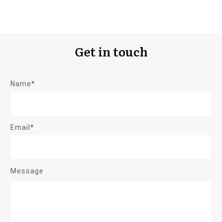
Get in touch
Name*
Email*
Message