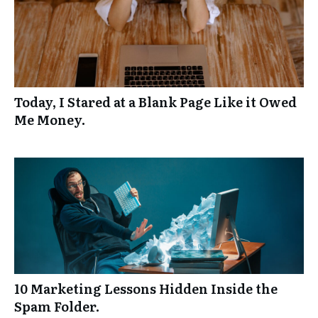
Today, I Stared at a Blank Page Like it Owed
Me Money.
10 Marketing Lessons Hidden Inside the
Spam Folder.