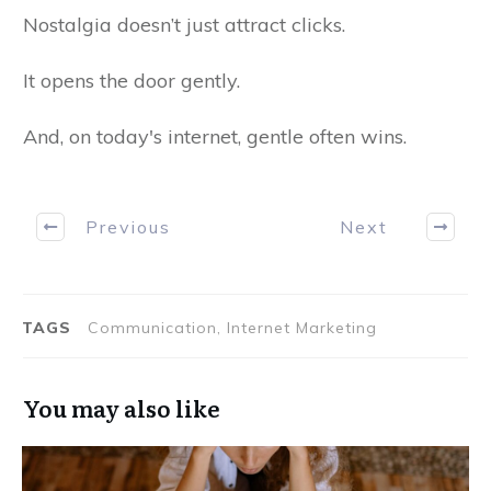
Nostalgia doesn’t just attract clicks.
It opens the door gently.
And, on today's internet, gentle often wins.
Previous
Next
TAGS
Communication, Internet Marketing
You may also like